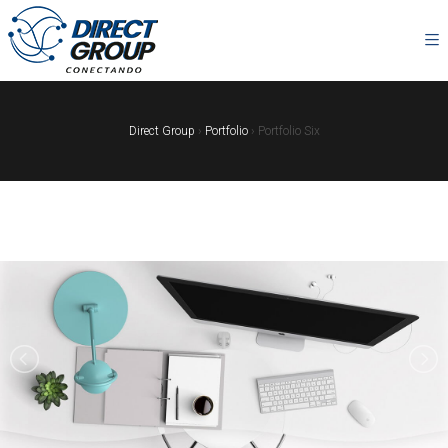
Direct Group
›
Portfolio
›
Portfolio Six