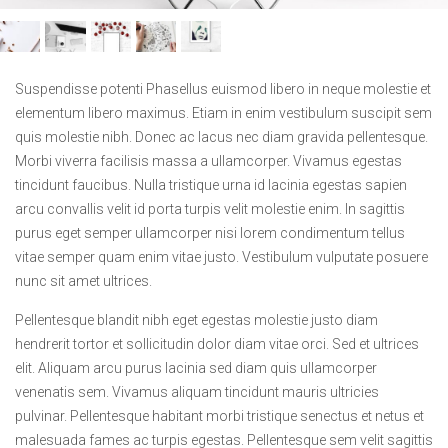
Suspendisse potenti Phasellus euismod libero in neque molestie et
elementum libero maximus. Etiam in enim vestibulum suscipit sem
quis molestie nibh. Donec ac lacus nec diam gravida pellentesque.
Morbi viverra facilisis massa a ullamcorper. Vivamus egestas
tincidunt faucibus. Nulla tristique urna id lacinia egestas sapien
arcu convallis velit id porta turpis velit molestie enim. In sagittis
purus eget semper ullamcorper nisi lorem condimentum tellus
vitae semper quam enim vitae justo. Vestibulum vulputate posuere
nunc sit amet ultrices.
Pellentesque blandit nibh eget egestas molestie justo diam
hendrerit tortor et sollicitudin dolor diam vitae orci. Sed et ultrices
elit. Aliquam arcu purus lacinia sed diam quis ullamcorper
venenatis sem. Vivamus aliquam tincidunt mauris ultricies
pulvinar. Pellentesque habitant morbi tristique senectus et netus et
malesuada fames ac turpis egestas. Pellentesque sem velit sagittis