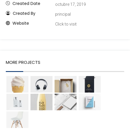
Created Date
octubre 17, 2019
Created By
principal
Website
Click to visit
MORE PROJECTS