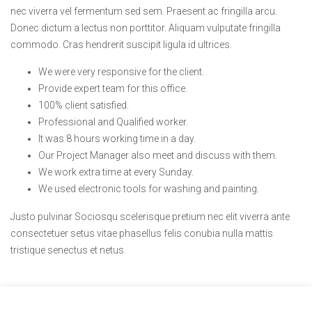
nec viverra vel fermentum sed sem. Praesent ac fringilla arcu.
Donec dictum a lectus non porttitor. Aliquam vulputate fringilla
commodo. Cras hendrerit suscipit ligula id ultrices.
We were very responsive for the client.
Provide expert team for this office.
100% client satisfied.
Professional and Qualified worker.
It was 8 hours working time in a day.
Our Project Manager also meet and discuss with them.
We work extra time at every Sunday.
We used electronic tools for washing and painting.
Justo pulvinar Sociosqu scelerisque pretium nec elit viverra ante
consectetuer setus vitae phasellus felis conubia nulla mattis
tristique senectus et netus.